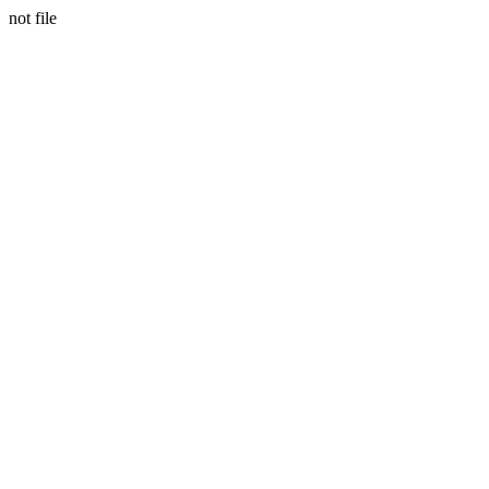
not file